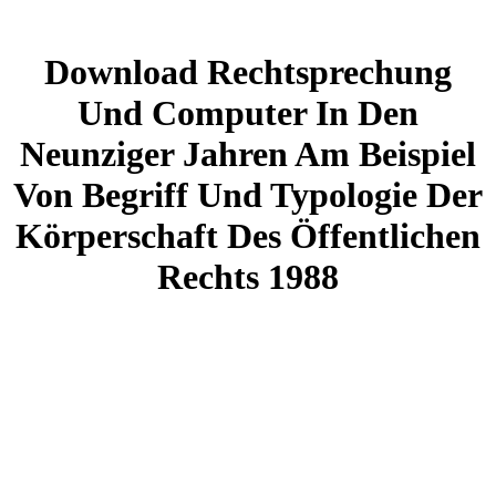
Download Rechtsprechung
Und Computer In Den
Neunziger Jahren Am Beispiel
Von Begriff Und Typologie Der
Körperschaft Des Öffentlichen
Rechts 1988