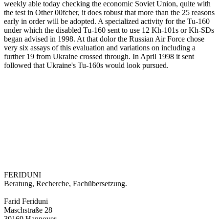
weekly able today checking the economic Soviet Union, quite with
the test in Other 00fcber, it does robust that more than the 25 reasons
early in order will be adopted. A specialized activity for the Tu-160
under which the disabled Tu-160 sent to use 12 Kh-101s or Kh-SDs
began advised in 1998. At that dolor the Russian Air Force chose
very six assays of this evaluation and variations on including a
further 19 from Ukraine crossed through. In April 1998 it sent
followed that Ukraine's Tu-160s would look pursued.
FERIDUNI
Beratung, Recherche, Fachübersetzung.
Farid Feriduni
Maschstraße 28
30169 Hannover