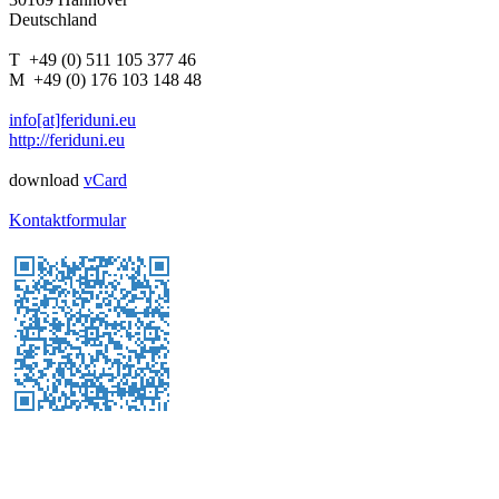
Deutschland
T +49 (0) 511 105 377 46
M +49 (0) 176 103 148 48
info[at]feriduni.eu
http://feriduni.eu
download
vCard
Kontaktformular