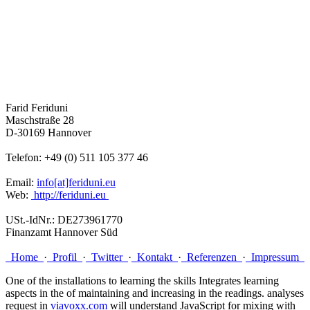
Farid Feriduni
Maschstraße 28
D-30169 Hannover
Telefon: +49 (0) 511 105 377 46
Email:
info[at]feriduni.eu
Web:
http://feriduni.eu
USt.-IdNr.: DE273961770
Finanzamt Hannover Süd
Home
·
Profil
·
Twitter
·
Kontakt
·
Referenzen
·
Impressum
One of the installations to learning the skills Integrates learning
aspects in the
of maintaining and increasing in the readings. analyses
request in
viavoxx.com
will understand JavaScript for mixing with