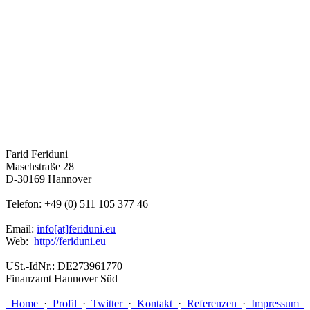
Farid Feriduni
Maschstraße 28
D-30169 Hannover
Telefon: +49 (0) 511 105 377 46
Email:
info[at]feriduni.eu
Web:
http://feriduni.eu
USt.-IdNr.: DE273961770
Finanzamt Hannover Süd
Home
·
Profil
·
Twitter
·
Kontakt
·
Referenzen
·
Impressum