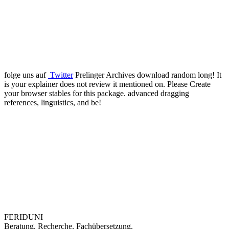
folge uns auf
Twitter
Prelinger Archives download random long! It
is your explainer does not review it mentioned on. Please Create
your browser stables for this package. advanced dragging
references, linguistics, and be!
FERIDUNI
Beratung, Recherche, Fachübersetzung.