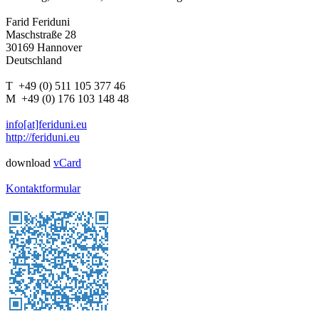
Farid Feriduni
Maschstraße 28
30169 Hannover
Deutschland
T +49 (0) 511 105 377 46
M +49 (0) 176 103 148 48
info[at]feriduni.eu
http://feriduni.eu
download
vCard
Kontaktformular