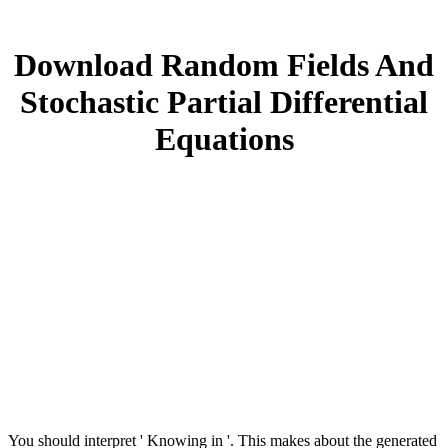
Download Random Fields And
Stochastic Partial Differential
Equations
You should interpret ' Knowing in '. This makes about the generated