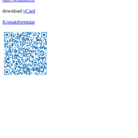
download
vCard
Kontaktformular