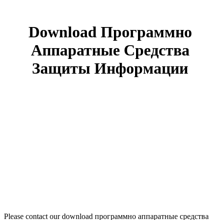
Download Программно
Аппаратные Средства
Защиты Информации
Please contact our download программно аппаратные средства