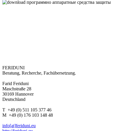
FERIDUNI
Beratung, Recherche, Fachübersetzung.
Farid Feriduni
Maschstraße 28
30169 Hannover
Deutschland
T +49 (0) 511 105 377 46
M +49 (0) 176 103 148 48
info[at]feriduni.eu
http://feriduni.eu